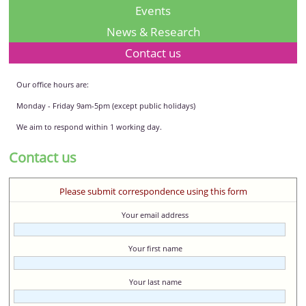
Events
News & Research
Contact us
Our office hours are:
Monday - Friday 9am-5pm (except public holidays)
We aim to respond within 1 working day.
Contact us
Please submit correspondence using this form
Your email address
Your first name
Your last name