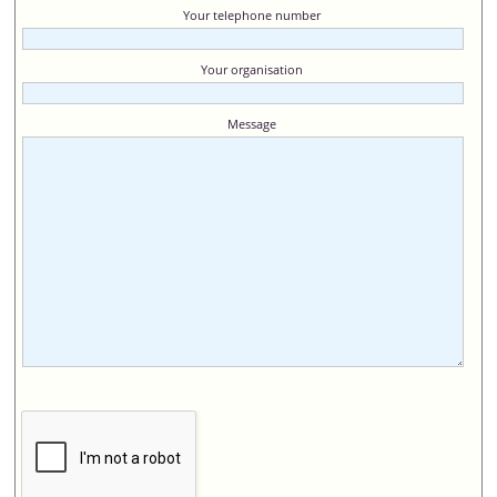
Your telephone number
Your organisation
Message