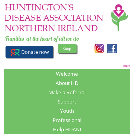
Shop
login
Welcome
About HD
Make a Referral
Support
Youth
Professional
Help HDANI