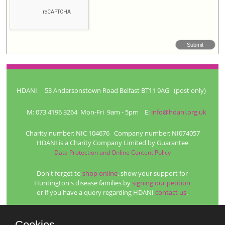
HDANI 53 Andersonstown Road Belfast BT11 9AG (post only)
M: 073 4196 3264 Mon-Fri 9am - 5pm E:
info@hdani.org.uk
Charity number: NIC 104676 Company number: NI074057
HDANI is a Charity Company Limited by Guarantee
Data Protection and Online Content Policy
Don't forget to
shop online
, show your support for
Huntington's disease families by
signing our petition
or if you have a query regarding HDANI
contact us
.
Web site management and hosting from
Platypus
Professional photographs by
Blue Bell Photography
Cookies.