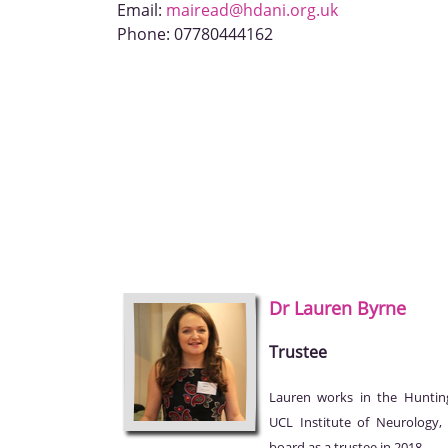
Email:
mairead@hdani.org.uk
Phone:
07780444162
Dr Lauren
Byrne
Trustee
Lauren works in the Huntin
UCL Institute of Neurology
board as a trustee in 2018.