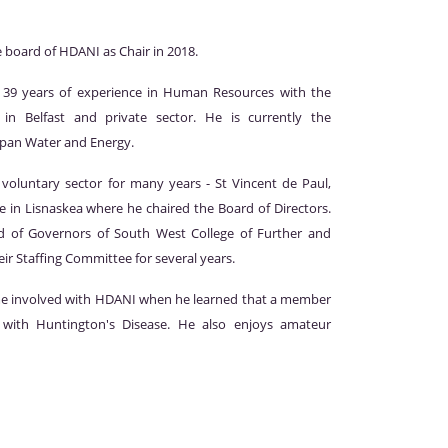
e board of HDANI as Chair in 2018.
 39 years of experience in Human Resources with the
 in Belfast and private sector. He is currently the
gspan Water and Energy.
voluntary sector for many years - St Vincent de Paul,
 in Lisnaskea where he chaired the Board of Directors.
 of Governors of South West College of Further and
ir Staffing Committee for several years.
me involved with HDANI when he learned that a member
g with Huntington's Disease. He also enjoys amateur