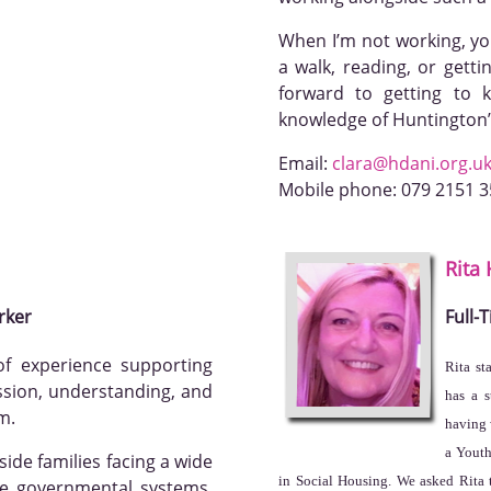
When I’m not working, you’
a walk, reading, or getti
forward to getting to
knowledge of Huntington’
Email:
clara@hdani.org.u
Mobile phone:
079 2151 
Rita
rker
Full-
f experience supporting
Rita st
ssion, understanding, and
has a 
m.
having 
a Youth
ide families facing a wide
in Social Housing. We asked Rita t
te governmental systems,