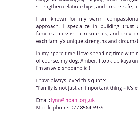
strengthen relationships, and create safe, 
I am known for my warm, compassiona
approach. I specialize in building trust
families to essential resources, and provid
each family’s unique strengths and circums
In my spare time I love spending time with 
of course, my dog, Amber. I took up kayaking
I’m an avid shopaholic!!
I have always loved this quote:
“Family is not just an important thing – it’s 
Email:
lynn@hdani.org.uk
Mobile phone:
077 8564 6939