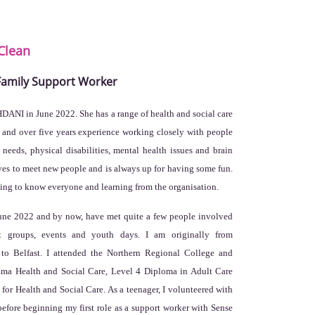
Clean
 Family Support Worker
HDANI in June 2022. She has a range of health and social care
s and over five years experience working closely with people
needs, physical disabilities, mental health issues and brain
oves to meet new people and is always up for having some fun.
tting to know everyone and learning from the organisation.
une 2022 and by now, have met quite a few people involved
t groups, events and youth days. I am originally from
 to Belfast. I attended the Northern Regional College and
loma Health and Social Care, Level 4 Diploma in Adult Care
or Health and Social Care. As a teenager, I volunteered with
efore beginning my first role as a support worker with Sense