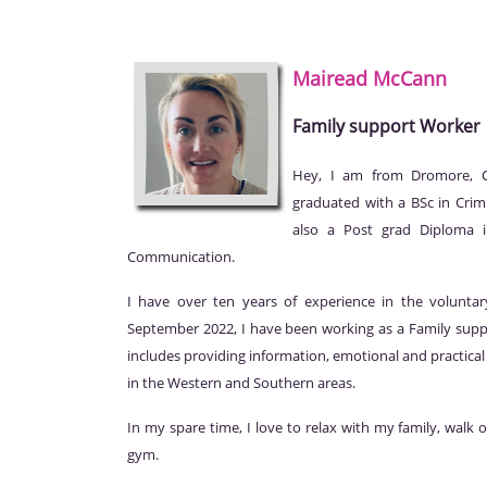
Mairead
McCann
Family support Worker
Hey, I am from Dromore, Co
graduated with a BSc in Crim
also a Post grad Diploma i
Communication.
I have over ten years of experience in the volunta
September 2022, I have been working as a Family sup
includes providing information, emotional and practica
in the Western and Southern areas.
In my spare time, I love to relax with my family, walk
gym.