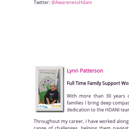
Twitter:
@AwarenessHdani
Lynn
Patterson
Full Time Family Support Wo
With more than 30 years o
families I bring deep compa
dedication to the HDANI tea
Throughout my career, I have worked alongs
range of challenges, helping them naviga