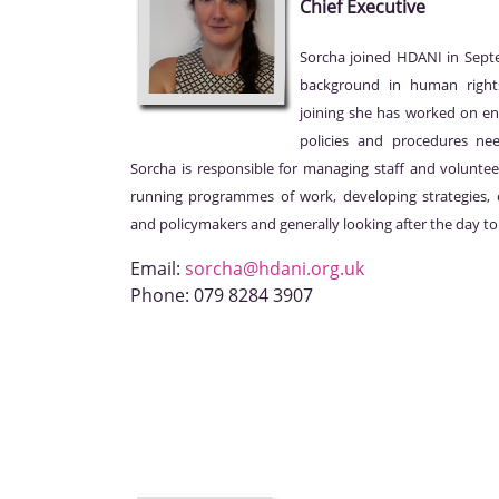
Chief Executive
Sorcha joined HDANI in Sep
background in human right
joining she has worked on en
policies and procedures nee
Sorcha is responsible for managing staff and voluntee
running programmes of work, developing strategies, e
and policymakers and generally looking after the day to
Email:
sorcha@hdani.org.uk
Phone:
079 8284 3907