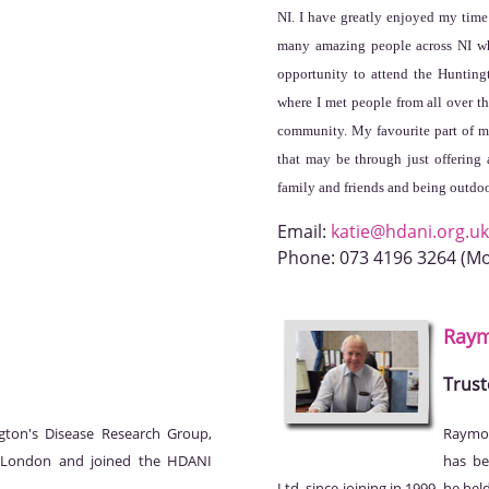
NI. I have greatly enjoyed my tim
many amazing people across NI wh
opportunity to attend the Huntin
where I met people from all over t
community. My favourite part of my
that may be through just offering 
family and friends and being outdoo
Email:
katie@hdani.org.uk
Phone:
073 4196 3264 (M
Ray
Trust
gton's Disease Research Group,
Raymon
, London and joined the HDANI
has be
Ltd. since joining in 1999, he he