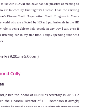
e so far with HDANI and have had the pleasure of meeting so
o are touched by Huntington’s Disease. I had the amazing
gton’s Disease Youth Organisation Youth Congress in March
he world who are affected by HD and professionals in the HD
 role is being able to help people in any way I can, even if
a listening ear. In my free time, I enjoy spending time with
rs.
on-Fri 9:00am-5:00pm)
mond
Crilly
ee
d joined the board of HDANI as secretary in 2018. He
en the Financial Director of TBF Thompson (Garvagh)
ld senior financial positions in FA Wellworth supermarket