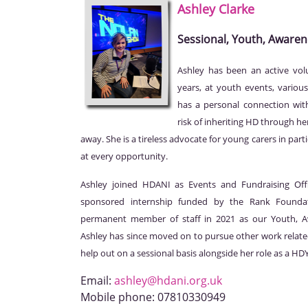
Ashley
Clarke
Sessional, Youth, Awaren
Ashley has been an active vol
years, at youth events, various
has a personal connection with
risk of inheriting HD through h
away. She is a tireless advocate for young carers in par
at every opportunity.
Ashley joined HDANI as Events and Fundraising Off
sponsored internship funded by the Rank Founda
permanent member of staff in 2021 as our Youth, Aw
Ashley has since moved on to pursue other work relate
help out on a sessional basis alongside her role as a H
Email:
ashley@hdani.org.uk
Mobile phone:
07810330949