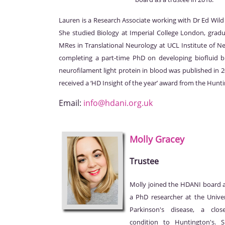
Lauren is a Research Associate working with Dr Ed Wi
She studied Biology at Imperial College London, grad
MRes in Translational Neurology at UCL Institute of Ne
completing a part-time PhD on developing biofluid 
neurofilament light protein in blood was published in 
received a ‘HD Insight of the year’ award from the Hunt
Email:
info@hdani.org.uk
Molly
Gracey
Trustee
Molly joined the HDANI board as
a PhD researcher at the Unive
Parkinson's disease, a clos
condition to Huntington's. 