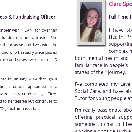
Clara
Spe
ess & Fundraising Officer
Full Time
I have si
unteer with HDANI for over ten
Health Pr
 fundraisers, and a trustee. She
supportin
 the disease and lives with the
complex n
er dad who has sadly since passed
both mental health and le
ticular and raises awareness of HD
familiar face in people’s
stages of their journey.
icer in January 2019 through a
I’ve completed my Leve
tion and was appointed as a
Social Care, and have al
areness & Fundraising Officer.
Tutor for young people at
d to her degree but continues to
DYO global ambassador.
I’m really passionate ab
offering practical supp
someone to chat to. I fe
working alongside such 