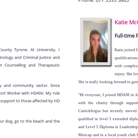
Phone:
077 3393 5863
Katie
Mc
Full-time
unty Tyrone. At University, I
Katie joined 
inology and Criminal Justice and
qualification
n Counselling and Therapeutic
with complex 
injury. She l
She is really looking forward to ge
ry and community sector. Since
port Worker with HDANI. My role
"Hi everyone, I joined HDANI in J
l support to those affected by HD
with the charity through suppor
Carrickfergus but recently moved
qualified in level 3 extended dip
 our dog, go to the beach and the
and Level 5 Diploma in Leadership f
Mencap and in a local youth club b