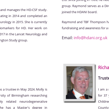
group. Raymond serves as a Dir
ld and manages the HD-CSF study.
joined the HDANI board.
uating in 2014 and completed an
urology in 2015. She is currently
Raymond and TBF Thompson hav
biomarkers for HD. Her work on
fundraising and awareness for a
2017 in the Lancet Neurology and
Email:
info@hdani.org.uk
ington Study group.
Rich
Trust
 a trustee in May 2024. Molly is
I am a 
rsity of Birmingham researching
for 37
ely related neurodegenerative
Childre
She has a Master's degree in
County