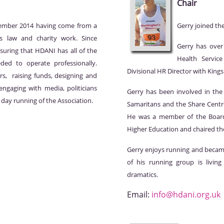
Chair
tember 2014 having come from a
Gerry joined th
s law and charity work. Since
Gerry has over
suring that HDANI has all of the
Health Service
ded to operate professionally.
Divisional HR Director with Kin
rs, raising funds, designing and
ngaging with media, politicians
Gerry has been involved in the 
 day running of the Association.
Samaritans and the Share Centre
He was a member of the Board
Higher Education and chaired the
Gerry enjoys running and beca
of his running group is livin
dramatics.
Email:
info@hdani.org.uk