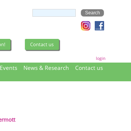
on!
Contact us
login
Events
News & Research
Contact us
rmott