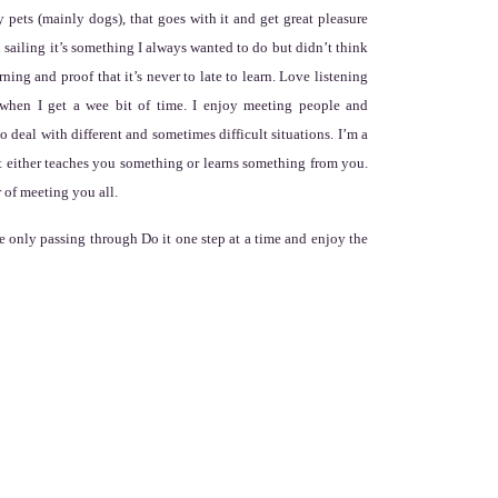
y pets (mainly dogs), that goes with it and get great pleasure
 sailing it’s something I always wanted to do but didn’t think
arning and proof that it’s never to late to learn. Love listening
hen I get a wee bit of time. I enjoy meeting people and
 deal with different and sometimes difficult situations. I’m a
t either teaches you something or learns something from you.
 of meeting you all.
e only passing through Do it one step at a time and enjoy the