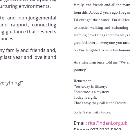
family, and friends and all the man
nurturing environments.
from this. About 2 years ago I began
te and non-judgemental
I’d ever get the chance. I’m still le
 and rapport, connecting
to music, walking and swimming w
ing guidance that respects
learning new things and new ways to
tances.
great believer in everyone you mee
my family and friends and,
So I’m delighted to have the honour
 last year and love it and
As a wise man once told me, "
We ar
journey".
Remember:
everything!”
‘Yesterday is History,
Tomorrow is a mystery
Today is a gift.
That’s why they call it the Present.
So let’s start with today.
Email:
rita@hdani.org.uk