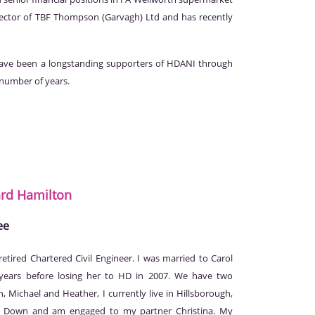
ector of TBF Thompson (Garvagh) Ltd and has recently
e been a longstanding supporters of HDANI through
 number of years.
ard
Hamilton
ee
retired Chartered Civil Engineer. I was married to Carol
 years before losing her to HD in 2007. We have two
n, Michael and Heather, I currently live in Hillsborough,
 Down and am engaged to my partner Christina. My