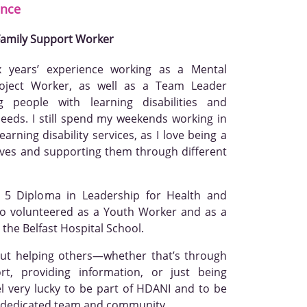
nce
 Family Support Worker
x years’ experience working as a Mental
oject Worker, as well as a Team Leader
g people with learning disabilities and
eeds. I still spend my weekends working in
arning disability services, as I love being a
 lives and supporting them through different
l 5 Diploma in Leadership for Health and
so volunteered as a Youth Worker and as a
 the Belfast Hospital School.
out helping others—whether that’s through
ort, providing information, or just being
el very lucky to be part of HDANI and to be
a dedicated team and community.