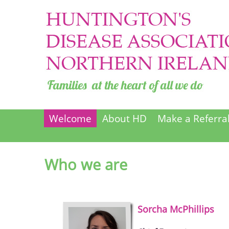
Welcome
About HD
Make a Referra
Who we are
Sorcha
McPhillips