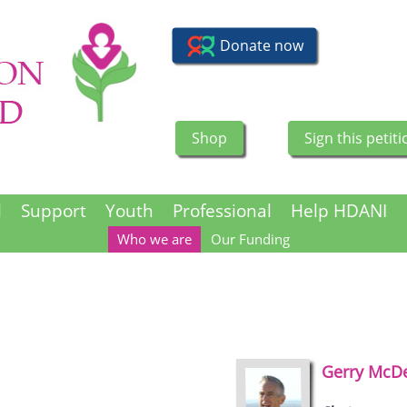
Shop
Sign this petiti
l
Support
Youth
Professional
Help HDANI
Who we are
Our Funding
Gerry
McDe