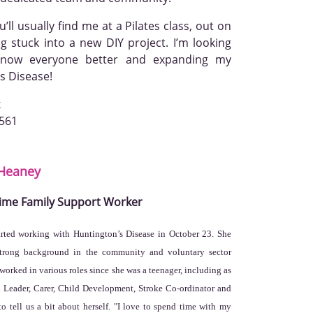
ll usually find me at a Pilates class, out on
ng stuck into a new DIY project. I’m looking
 know everyone better and expanding my
s Disease!
k
3561
Heaney
Time Family Support Worker
arted working with Huntington’s Disease in October 23. She
strong background in the community and voluntary sector
worked in various roles since she was a teenager, including as
 Leader, Carer, Child Development, Stroke Co-ordinator and
o tell us a bit about herself. "I love to spend time with my