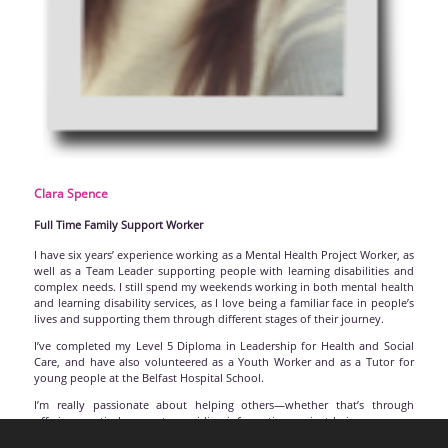
Clara
Spence
Full Time Family Support Worker
I have six years’ experience working as a Mental Health Project Worker, as
well as a Team Leader supporting people with learning disabilities and
complex needs. I still spend my weekends working in both mental health
and learning disability services, as I love being a familiar face in people’s
lives and supporting them through different stages of their journey.
I’ve completed my Level 5 Diploma in Leadership for Health and Social
Care, and have also volunteered as a Youth Worker and as a Tutor for
young people at the Belfast Hospital School.
I’m really passionate about helping others—whether that’s through
offering practical support, providing information, or just being someone
to chat to. I feel very lucky to be part of HDANI and to be working