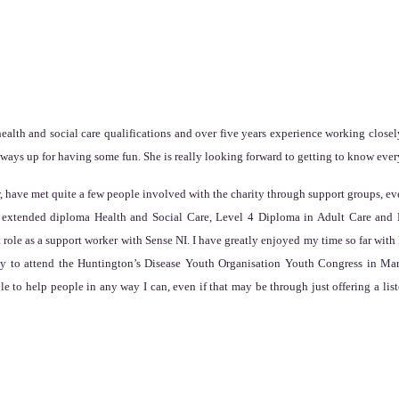
alth and social care qualifications and over five years experience working closely
lways up for having some fun. She is really looking forward to getting to know eve
have met quite a few people involved with the charity through support groups, eve
 3 extended diploma Health and Social Care, Level 4 Diploma in Adult Care and L
 role as a support worker with Sense NI. I have greatly enjoyed my time so far w
ty to attend the Huntington’s Disease Youth Organisation Youth Congress in Mar
e to help people in any way I can, even if that may be through just offering a list