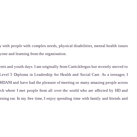
 with people with complex needs, physical disabilities, mental health issues
ryone and learning from the organisation.
nts and youth days. I am originally from Carrickfergus but recently moved to
evel 5 Diploma in Leadership for Health and Social Care. As a teenager, I
ith HDANI and have had the pleasure of meeting so many amazing people across
ch where I met people from all over the world who are affected by HD and
ening ear. In my free time, I enjoy spending time with family and friends and