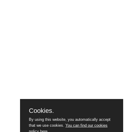
Cookies.
By using this website, you automatically accept
that we use cookies.
You can find our cookies
policy here