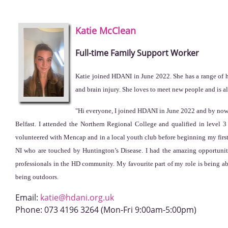
Katie
McClean
Full-time Family Support Worker
Katie joined HDANI in June 2022. She has a range of he
and brain injury. She loves to meet new people and is a
"Hi everyone, I joined HDANI in June 2022 and by now, 
Belfast. I attended the Northern Regional College and qualified in level
volunteered with Mencap and in a local youth club before beginning my first
NI who are touched by Huntington’s Disease. I had the amazing opportuni
professionals in the HD community. My favourite part of my role is being abl
being outdoors.
Email:
katie@hdani.org.uk
Phone:
073 4196 3264 (Mon-Fri 9:00am-5:00pm)