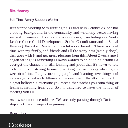
Rita
Heaney
Full-Time Family Support Worker
Rita started working with Huntington’s Disease in October 23. She has
a strong background in the community and voluntary sector having
worked in various roles since she was a teenager, including as a Youth
Leader, Carer, Child Development, Stroke Co-ordinator and in Social
Housing. We asked Rita to tell us a bit about herself. "I love to spend
time with my family, and friends and all the many pets (mainly dogs),
that goes with it and get great pleasure from this. About 2 years ago I
began sailing it’s something I always wanted to do but didn’t think I’d
ever get the chance. I’m still learning and proof that it’s never to late
to learn. Love listening to music, walking and swimming when I get a
wee bit of time. I enjoy meeting people and learning new things and
new ways to deal with different and sometimes difficult situations. I’m
a great believer in everyone you meet either teaches you something or
learns something from you. So I’m delighted to have the honour of
meeting you all.
As a wise man once told me, "
We are only passing through Do it one
step at a time and enjoy the journey".
Remember:
‘Yesterday is History,
Cookies.
Tomorrow is a mystery