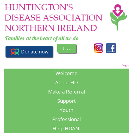
Shop
login
Welcome
About HD
Make a Referral
Support
Youth
Professional
Help HDANI