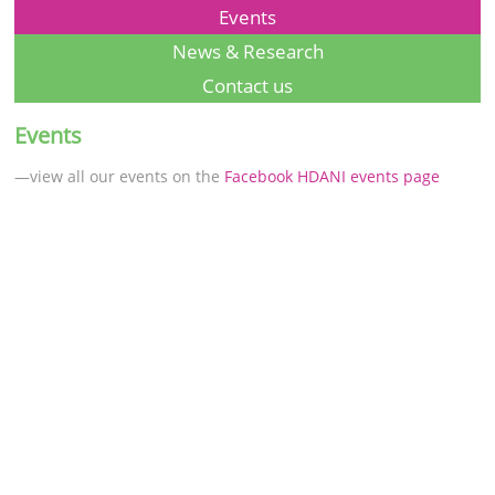
Events
News & Research
Contact us
Events
—view all our events on the
Facebook HDANI events page