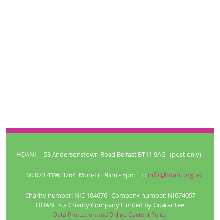
HDANI 53 Andersonstown Road Belfast BT11 9AG (post only)
M: 073 4196 3264 Mon-Fri 9am - 5pm E:
info@hdani.org.uk
Charity number: NIC 104676 Company number: NI074057
HDANI is a Charity Company Limited by Guarantee
Data Protection and Online Content Policy