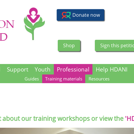
Shop
Sign this petiti
l
Support
Youth
Professional
Help HDANI
Guides
Training materials
Resources
t about our training workshops or view the
'H