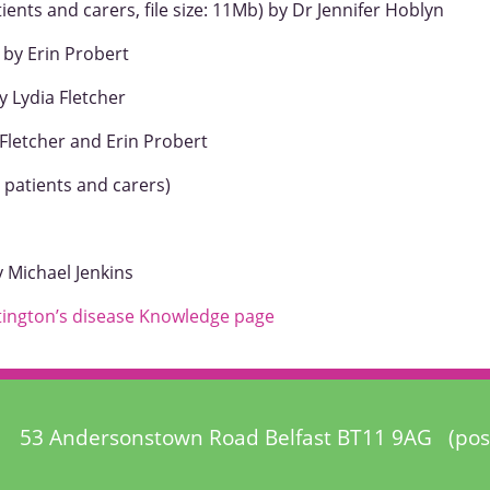
ients and carers, file size: 11Mb) by Dr Jennifer Hoblyn
 by Erin Probert
y Lydia Fletcher
Fletcher and Erin Probert
 patients and carers)
 Michael Jenkins
ington’s disease Knowledge page
53 Andersonstown Road Belfast BT11 9AG (pos