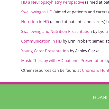
HD a Neuropscyhiatry Perspective
(aimed at pat
Swallowing in HD
(aimed at patients and carers)
Nutrition in HD
(aimed at patients and carers) b
Swallowing and Nutrition Presentation
by Lydia 
Communication in HD
by Erin Probert (aimed at
Young Carer Presentation
by Ashley Clarke
Music Therapy with HD patients Presentation
by
Other resources can be found at
Chorea & Hunt
HDANI 