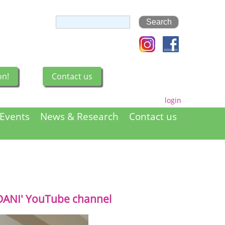
on!
Contact us
login
Events
News & Research
Contact us
DANI' YouTube channel