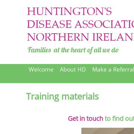
Welcome
About HD
Make a Referra
Training materials
Get in touch
to find ou